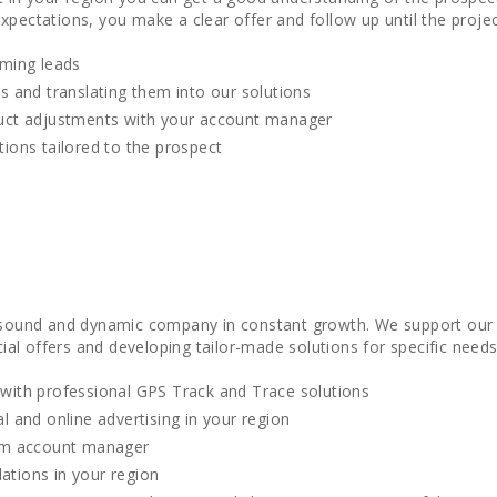
xpectations, you make a clear offer and follow up until the projec
oming leads
s and translating them into our solutions
uct adjustments with your account manager
ions tailored to the prospect
y sound and dynamic company in constant growth. We support our d
l offers and developing tailor-made solutions for specific needs
with professional GPS Track and Trace solutions
l and online advertising in your region
om account manager
llations in your region