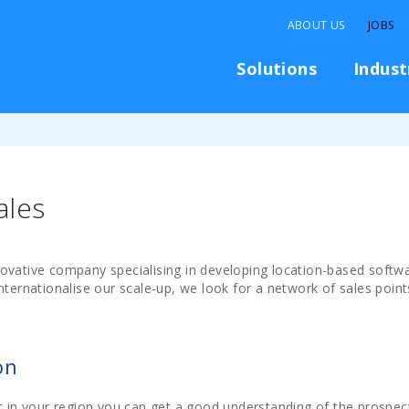
ABOUT US
JOBS
Solutions
Indust
ales
ovative company specialising in developing location-based softwa
nternationalise our scale-up, we look for a network of sales point
on
t in your region you can get a good understanding of the prospect