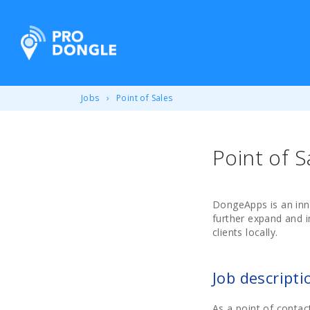
ProDongle Track & Trace
Jobs
Point of Sales
Point of S
DongeApps is an inn
further expand and i
clients locally.
Job descripti
As a point of contac