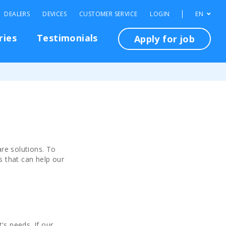
DEALERS
DEVICES
CUSTOMER SERVICE
LOGIN
EN
ries
Testimonials
Apply for job
re solutions. To
s that can help our
's needs. If our