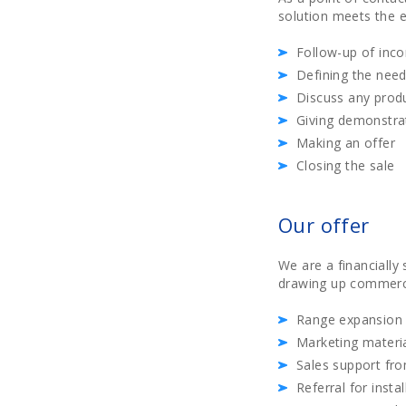
solution meets the e
Follow-up of inc
Defining the need
Discuss any prod
Giving demonstrat
Making an offer
Closing the sale
Our offer
We are a financiall
drawing up commercia
Range expansion 
Marketing materia
Sales support fr
Referral for insta