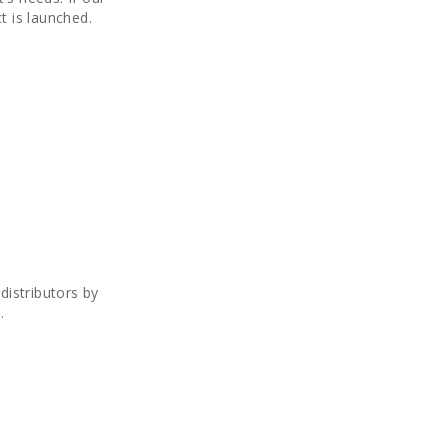
t is launched.
istributors by
.