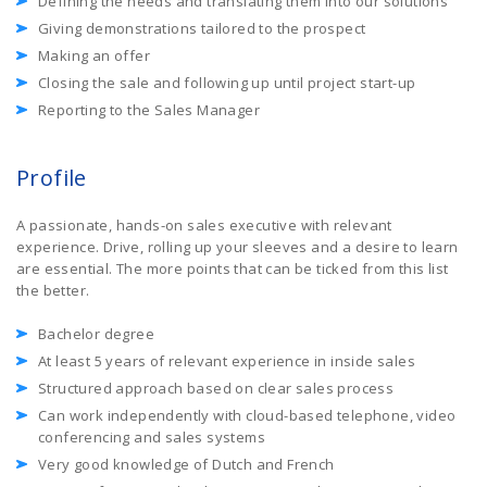
Defining the needs and translating them into our solutions
Giving demonstrations tailored to the prospect
Making an offer
Closing the sale and following up until project start-up
Reporting to the Sales Manager
Profile
A passionate, hands-on sales executive with relevant
experience. Drive, rolling up your sleeves and a desire to learn
are essential. The more points that can be ticked from this list
the better.
Bachelor degree
At least 5 years of relevant experience in inside sales
Structured approach based on clear sales process
Can work independently with cloud-based telephone, video
conferencing and sales systems
Very good knowledge of Dutch and French