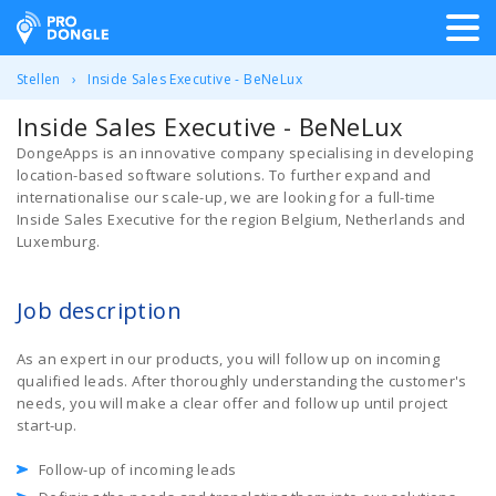
ProDongle Track & Trace
Stellen
Inside Sales Executive - BeNeLux
Inside Sales Executive - BeNeLux
DongeApps is an innovative company specialising in developing
location-based software solutions. To further expand and
internationalise our scale-up, we are looking for a full-time
Inside Sales Executive for the region Belgium, Netherlands and
Luxemburg.
Job description
As an expert in our products, you will follow up on incoming
qualified leads. After thoroughly understanding the customer's
needs, you will make a clear offer and follow up until project
start-up.
Follow-up of incoming leads