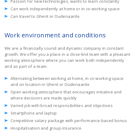
Passion for new technologies, wants to learn constantly
Can work independently at home or in co-working space
Can travel to Ghent or Oudenaarde
Work environment and conditions
We are a financially sound and dynamic company in constant
growth. We offer you a place in a close-knit team with a pleasant
working atmosphere where you can work both independently
and as part of a team.
Alternating between working at home, in co-working space
and on location in Ghent or Oudenaarde
Open working atmosphere that encourages initiative and
where decisions are made quickly
Varied job with broad responsibilities and objectives
Smartphone and laptop
Competitive salary package with performance-based bonus
Hospitalisation and group insurance