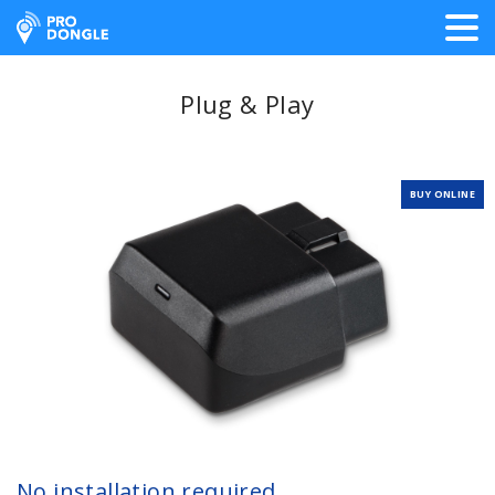
ProDongle Track & Trace
Plug & Play
BUY ONLINE
No installation required