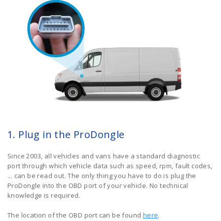
1. Plug in the ProDongle
Since 2003, all vehicles and vans have a standard diagnostic
port through which vehicle data such as speed, rpm, fault codes,
... can be read out. The only thing you have to do is plug the
ProDongle into the OBD port of your vehicle. No technical
knowledge is required.
The location of the OBD port can be found
here
.