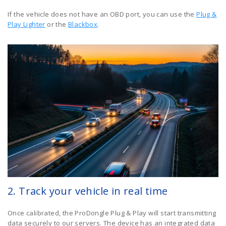
If the vehicle does not have an OBD port, you can use the
Plug &
Play Lighter
or the
Blackbox
.
2. Track your vehicle in real time
Once calibrated, the ProDongle Plug & Play will start transmitting
data securely to our servers. The device has an integrated data