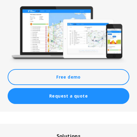
Free demo
Request a quote
Solutions