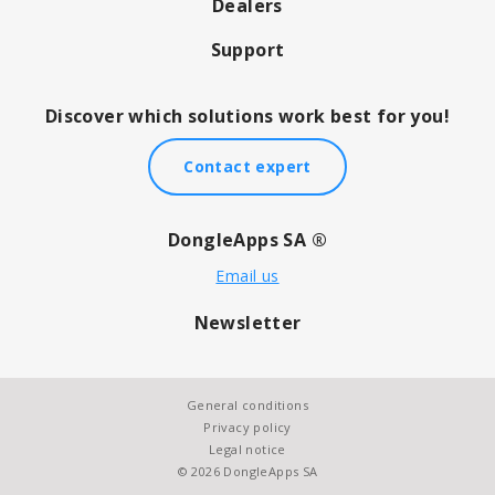
Dealers
Support
Discover which solutions work best for you!
Contact expert
DongleApps SA ®
Email us
Newsletter
General conditions
Privacy policy
Legal notice
© 2026 DongleApps SA