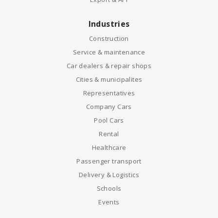
Industries
Construction
Service & maintenance
Car dealers & repair shops
Cities & municipalites
Representatives
Company Cars
Pool Cars
Rental
Healthcare
Passenger transport
Delivery & Logistics
Schools
Events