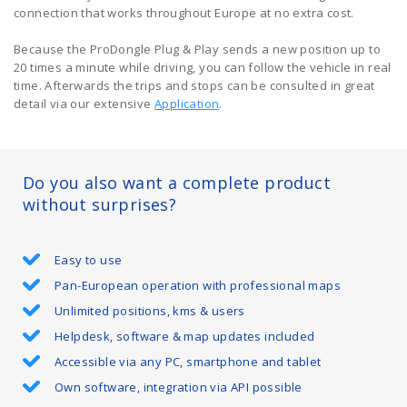
connection that works throughout Europe at no extra cost.
Because the ProDongle Plug & Play sends a new position up to
20 times a minute while driving, you can follow the vehicle in real
time. Afterwards the trips and stops can be consulted in great
detail via our extensive
Application
.
Do you also want a complete product
without surprises?
Easy to use
Pan-European operation with professional maps
Unlimited positions, kms & users
Helpdesk, software & map updates included
Accessible via any PC, smartphone and tablet
Own software, integration via API possible