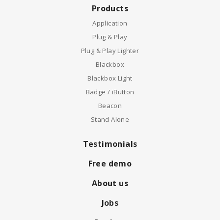
Products
Application
Plug & Play
Plug & Play Lighter
Blackbox
Blackbox Light
Badge / iButton
Beacon
Stand Alone
Testimonials
Free demo
About us
Jobs