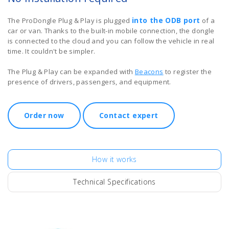
into the ODB port
The ProDongle Plug & Play is plugged
of a
car or van. Thanks to the built-in mobile connection, the dongle
is connected to the cloud and you can follow the vehicle in real
time. It couldn't be simpler.
The Plug & Play can be expanded with
Beacons
to register the
presence of drivers, passengers, and equipment.
Order now
Contact expert
How it works
Technical Specifications