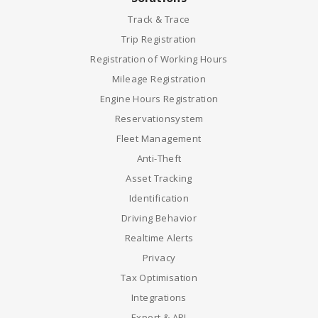
Track & Trace
Trip Registration
Registration of Working Hours
Mileage Registration
Engine Hours Registration
Reservationsystem
Fleet Management
Anti-Theft
Asset Tracking
Identification
Driving Behavior
Realtime Alerts
Privacy
Tax Optimisation
Integrations
Export & API