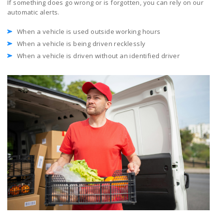
If something does go wrong or is forgotten, you can rely on our
automatic alerts.
When a vehicle is used outside working hours
When a vehicle is being driven recklessly
When a vehicle is driven without an identified driver