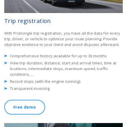
Trip registration
With ProDongle trip registration, you have all the data for every
trip, driver, or vehicle to optimize your route planning. Provide
objective evidence to your client and avoid disputes afterward.
Comprehensive history available for up to 36 months
View trip duration, distance, start and arrival times, time at
locations, intermediate stops, maximum speed, traffic
conditions, ...
Record stops (with the engine running)
Transparent invoicing
Free demo