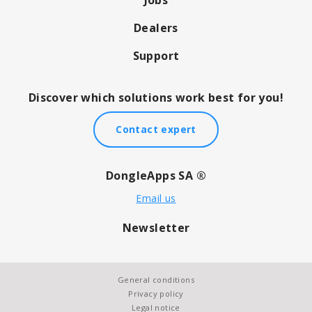
Dealers
Support
Discover which solutions work best for you!
Contact expert
DongleApps SA ®
Email us
Newsletter
General conditions
Privacy policy
Legal notice