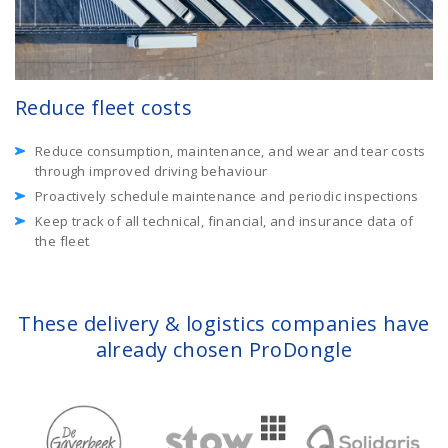
Reduce fleet costs
Reduce consumption, maintenance, and wear and tear costs
through improved driving behaviour
Proactively schedule maintenance and periodic inspections
Keep track of all technical, financial, and insurance data of
the fleet
These delivery & logistics companies have
already chosen ProDongle