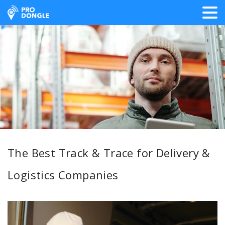
ProDongle Track & Trace
The Best Track & Trace for Delivery &
Logistics Companies