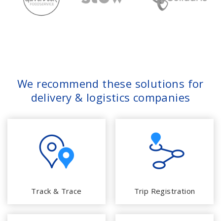
We recommend these solutions for
delivery & logistics companies
Track & Trace
Trip Registration