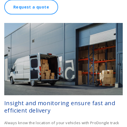
Request a quote
Insight and monitoring ensure fast and
efficient delivery
Always know the location of your vehicles with ProDongle track