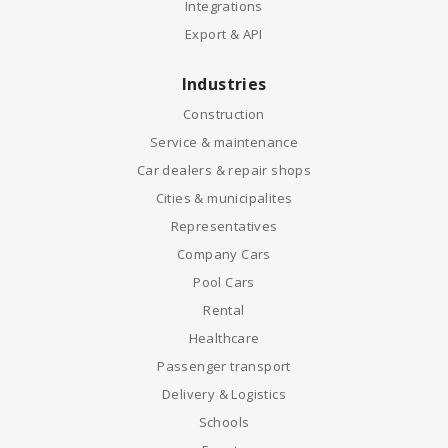
Integrations
Export & API
Industries
Construction
Service & maintenance
Car dealers & repair shops
Cities & municipalites
Representatives
Company Cars
Pool Cars
Rental
Healthcare
Passenger transport
Delivery & Logistics
Schools