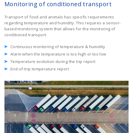
Monitoring of conditioned transport
Transport of food and animals has specific requirements
regarding temperature and humidity. This requires a sensor-
based monitoring system that allows for the monitoring of
conditioned transport.
Continuous monitoring of temperature & humidity
Alarm when the temperature is too high or too low
Temperature evolution during the trip report
End-of-trip temperature report