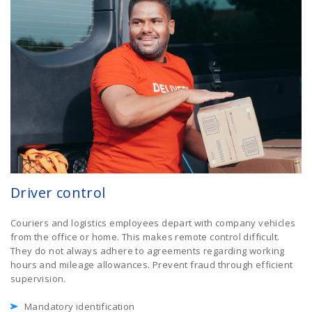
Driver control
Couriers and logistics employees depart with company vehicles
from the office or home. This makes remote control difficult.
They do not always adhere to agreements regarding working
hours and mileage allowances. Prevent fraud through efficient
supervision.
Mandatory identification