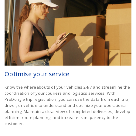
Optimise your service
Know the whereabouts of your vehicles 24/7 and streamline the
coordination of your couriers and logistics services. With
ProDongle trip registration, you can use the data from each trip,
driver, or vehicle to understand and optimize your operational
planning. Maintain a clear view of completed deliveries, develop
efficient route planning, and increase transparency to the
customer.