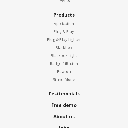
Events
Products
Application
Plug & Play
Plug & Play Lighter
Blackbox
Blackbox Light
Badge / iButton
Beacon
Stand Alone
Testimonials
Free demo
About us
Jobs