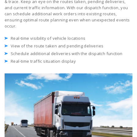
& trace. Keep an eye on the routes taken, pending deliveries,
and current traffic information. With our dispatch function, you
can schedule additional work orders into existing routes,
ensuring optimal route planning even when unexpected events
occur.
Real-time visibility of vehicle locations
View of the route taken and pending deliveries
Schedule additional deliveries with the dispatch function
Real-time traffic situation display