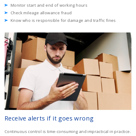
Monitor start and end of working hours
Check mileage allowance fraud
Know who is responsible for damage and traffic fines
Receive alerts if it goes wrong
Continuous control is time-consuming and impractical in practice.