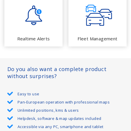
Realtime Alerts
Fleet Management
Do you also want a complete product
without surprises?
Easy to use
Pan-European operation with professional maps
Unlimited positions, kms & users
Helpdesk, software & map updates included
Accessible via any PC, smartphone and tablet