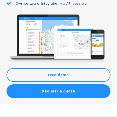
Own software, integration via API possible
Free demo
Request a quote