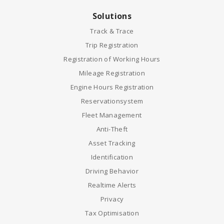
Solutions
Track & Trace
Trip Registration
Registration of Working Hours
Mileage Registration
Engine Hours Registration
Reservationsystem
Fleet Management
Anti-Theft
Asset Tracking
Identification
Driving Behavior
Realtime Alerts
Privacy
Tax Optimisation