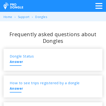
ProDongle Track & Trace
Home
Support
Dongles
Frequently asked questions about
Dongles
Dongle Status
Answer
How to see trips registered by a dongle
Answer