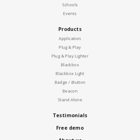
Schools
Events
Products
Application
Plug & Play
Plug & Play Lighter
Blackbox
Blackbox Light
Badge / iButton
Beacon
Stand Alone
Testimonials
Free demo