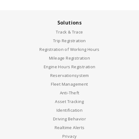
Solutions
Track & Trace
Trip Registration
Registration of Working Hours
Mileage Registration
Engine Hours Registration
Reservationsystem
Fleet Management
Anti-Theft
Asset Tracking
Identification
Driving Behavior
Realtime Alerts
Privacy