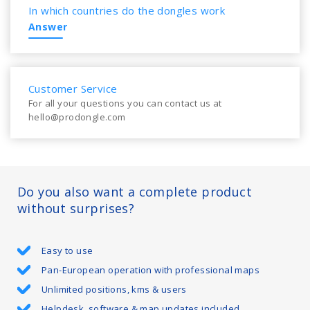
In which countries do the dongles work
Answer
Customer Service
For all your questions you can contact us at
hello@prodongle.com
Do you also want a complete product
without surprises?
Easy to use
Pan-European operation with professional maps
Unlimited positions, kms & users
Helpdesk, software & map updates included