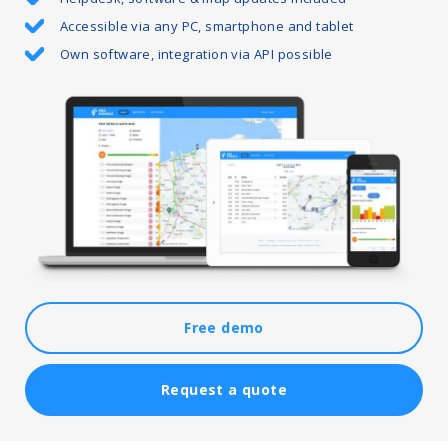
Accessible via any PC, smartphone and tablet
Own software, integration via API possible
Free demo
Request a quote