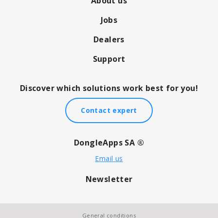
About us
Jobs
Dealers
Support
Discover which solutions work best for you!
Contact expert
DongleApps SA ®
Email us
Newsletter
General conditions