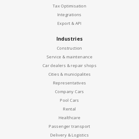
Tax Optimisation
Integrations
Export & API
Industries
Construction
Service & maintenance
Car dealers & repair shops
Cities & municipalites
Representatives
Company Cars
Pool Cars
Rental
Healthcare
Passenger transport
Delivery & Logistics