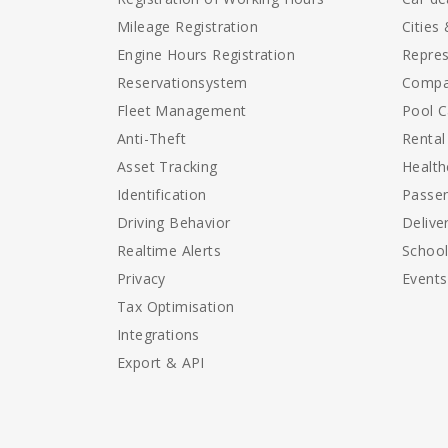
Mileage Registration
Cities
Engine Hours Registration
Repres
Reservationsystem
Compa
Fleet Management
Pool C
Anti-Theft
Rental
Asset Tracking
Health
Identification
Passen
Driving Behavior
Delive
Realtime Alerts
Schoo
Privacy
Events
Tax Optimisation
Integrations
Export & API