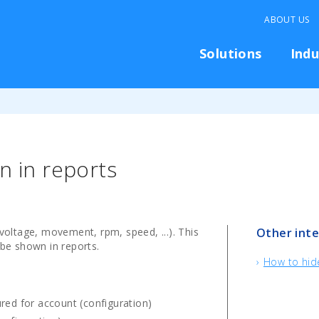
ABOUT US
Solutions
Indu
n in reports
(voltage, movement, rpm, speed, ...). This
Other inte
 be shown in reports.
How to hide
red for account (configuration)