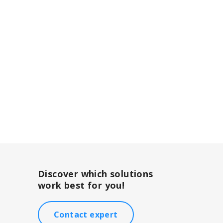
Discover which solutions
work best for you!
Contact expert