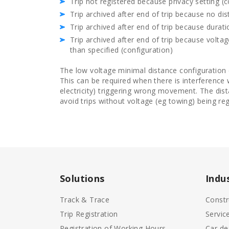
Trip not registered because privacy setting (c
Trip archived after end of trip because no di
Trip archived after end of trip because durat
Trip archived after end of trip because volt
than specified (configuration)
The low voltage minimal distance configuration
This can be required when there is interference 
electricity) triggering wrong movement. The dist
avoid trips without voltage (eg towing) being reg
Solutions
Indu
Track & Trace
Constr
Trip Registration
Servic
Registration of Working Hours
Car de