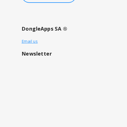
DongleApps SA ®
Email us
Newsletter