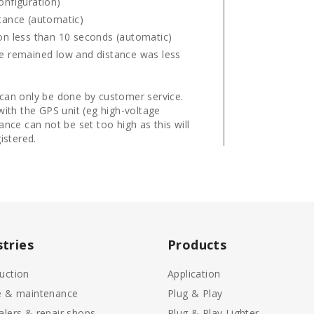
onfiguration)
stance (automatic)
ion less than 10 seconds (automatic)
age remained low and distance was less
 can only be done by customer service.
with the GPS unit (eg high-voltage
ance can not be set too high as this will
istered.
stries
Products
uction
Application
e & maintenance
Plug & Play
alers & repair shops
Plug & Play Lighter