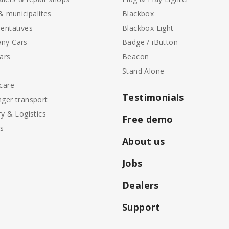
 & municipalites
Blackbox
entatives
Blackbox Light
ny Cars
Badge / iButton
ars
Beacon
Stand Alone
care
Testimonials
ger transport
ry & Logistics
Free demo
ls
About us
Jobs
Dealers
Support