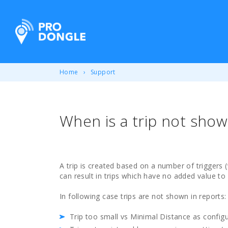
ProDongle Track & Trace
Home
Support
When is a trip not show
A trip is created based on a number of triggers 
can result in trips which have no added value to
In following case trips are not shown in reports:
Trip too small vs Minimal Distance as configu