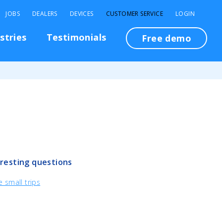
JOBS
DEALERS
DEVICES
CUSTOMER SERVICE
LOGIN
stries
Testimonials
Free demo
resting questions
 small trips