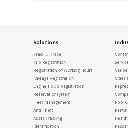
Solutions
Indu
Track & Trace
Constr
Trip Registration
Servic
Registration of Working Hours
Car de
Mileage Registration
Cities
Engine Hours Registration
Repres
Reservationsystem
Compa
Fleet Management
Pool C
Anti-Theft
Rental
Asset Tracking
Health
Identification
Passen