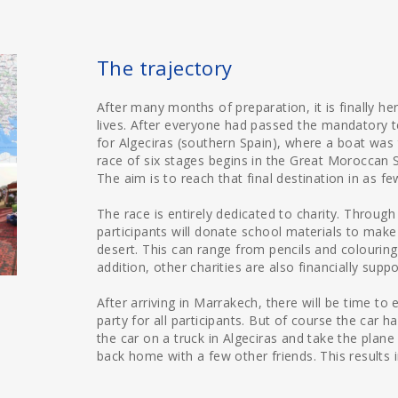
The trajectory
After many months of preparation, it is finally he
lives. After everyone had passed the mandatory tec
for Algeciras (southern Spain), where a boat was
race of six stages begins in the Great Moroccan S
The aim is to reach that final destination in as f
The race is entirely dedicated to charity. Through 
participants will donate school materials to make
desert. This can range from pencils and colourin
addition, other charities are also financially supp
After arriving in Marrakech, there will be time to 
party for all participants. But of course the car 
the car on a truck in Algeciras and take the plane
back home with a few other friends. This results 