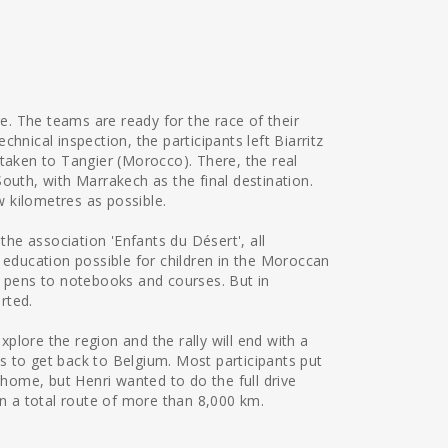
re. The teams are ready for the race of their
hnical inspection, the participants left Biarritz
 taken to Tangier (Morocco). There, the real
outh, with Marrakech as the final destination.
ew kilometres as possible.
the association 'Enfants du Désert', all
 education possible for children in the Moroccan
g pens to notebooks and courses. But in
orted.
explore the region and the rally will end with a
has to get back to Belgium. Most participants put
 home, but Henri wanted to do the full drive
in a total route of more than 8,000 km.