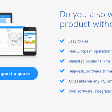
Do you also 
product with
Easy to use
Pan-European operation 
Unlimited positions, kms
Helpdesk, software & ma
quest a quote
Accessible via any PC, s
Own software, integration