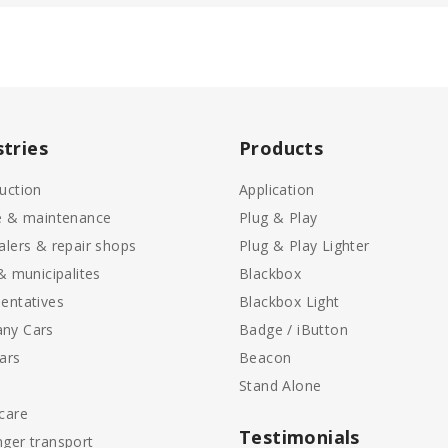
stries
Products
uction
Application
e & maintenance
Plug & Play
alers & repair shops
Plug & Play Lighter
 & municipalites
Blackbox
entatives
Blackbox Light
ny Cars
Badge / iButton
ars
Beacon
Stand Alone
care
Testimonials
ger transport