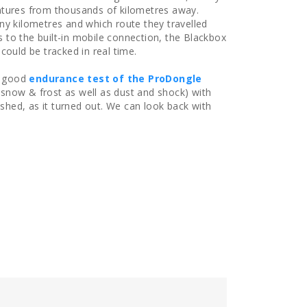
ntures from thousands of kilometres away.
ny kilometres and which route they travelled
to the built-in mobile connection, the Blackbox
could be tracked in real time.
 a good
endurance test of the ProDongle
 snow & frost as well as dust and shock) with
hed, as it turned out. We can look back with