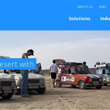
ABOUT US
JOBS
Solutions
Indu
esert with