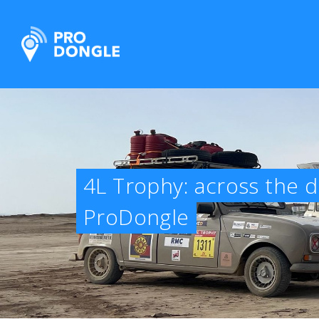
ProDongle Track & Trace
4L Trophy: across the d
ProDongle