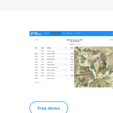
Free demo