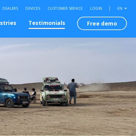
DEALERS
DEVICES
CUSTOMER SERVICE
LOGIN
EN
stries
Testimonials
Free demo