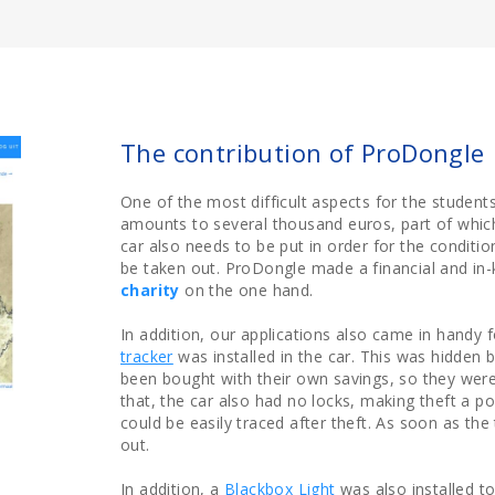
The contribution of ProDongle
One of the most difficult aspects for the students 
amounts to several thousand euros, part of which 
car also needs to be put in order for the conditio
be taken out. ProDongle made a financial and in-
charity
on the one hand.
In addition, our applications also came in handy f
tracker
was installed in the car. This was hidden 
been bought with their own savings, so they were
that, the car also had no locks, making theft a po
could be easily traced after theft. As soon as the 
out.
In addition, a
Blackbox Light
was also installed to