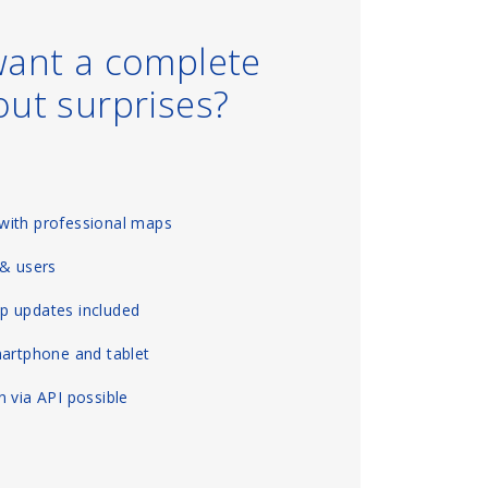
want a complete
out surprises?
with professional maps
 & users
p updates included
martphone and tablet
 via API possible