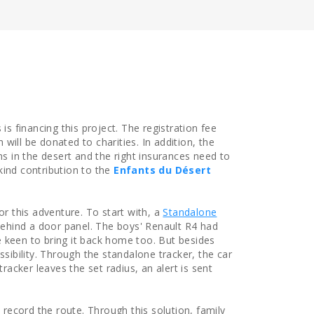
is financing this project. The registration fee
will be donated to charities. In addition, the
ns in the desert and the right insurances need to
kind contribution to the
Enfants du Désert
or this adventure. To start with, a
Standalone
behind a door panel. The boys' Renault R4 had
 keen to bring it back home too. But besides
ssibility. Through the standalone tracker, the car
tracker leaves the set radius, an alert is sent
 record the route. Through this solution, family