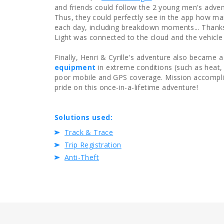
and friends could follow the 2 young men's adve
Thus, they could perfectly see in the app how ma
each day, including breakdown moments... Thanks 
Light was connected to the cloud and the vehicle 
Finally, Henri & Cyrille's adventure also became
equipment
in extreme conditions (such as heat,
poor mobile and GPS coverage. Mission accomplis
pride on this once-in-a-lifetime adventure!
Solutions used:
Track & Trace
Trip Registration
Anti-Theft