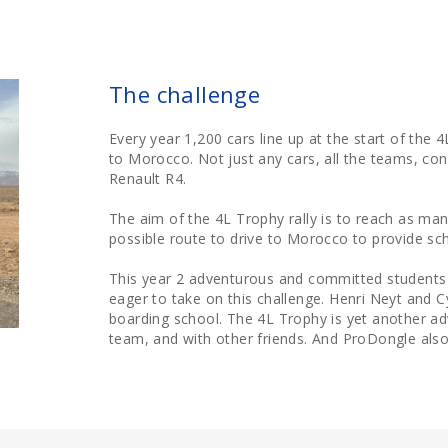
The challenge
Every year 1,200 cars line up at the start of the 
to Morocco. Not just any cars, all the teams, con
Renault R4.
The aim of the 4L Trophy rally is to reach as man
possible route to drive to Morocco to provide sch
This year 2 adventurous and committed students 
eager to take on this challenge. Henri Neyt and C
boarding school. The 4L Trophy is yet another a
team, and with other friends. And ProDongle also 