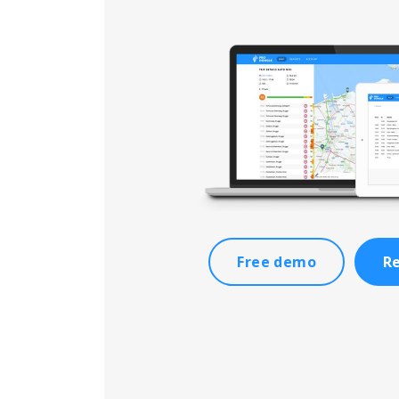
Free demo
Re