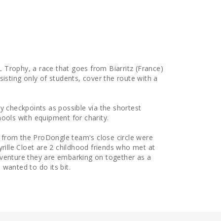
4L Trophy, a race that goes from Biarritz (France)
sisting only of students, cover the route with a
y checkpoints as possible via the shortest
ools with equipment for charity.
from the ProDongle team's close circle were
yrille Cloet are 2 childhood friends who met at
dventure they are embarking on together as a
wanted to do its bit.