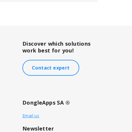
Discover which solutions
work best for you!
Contact expert
DongleApps SA ®
Email us
Newsletter