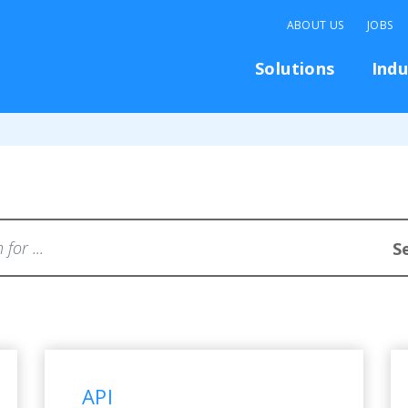
ABOUT US
JOBS
Solutions
Indu
...
S
ently asked questions
API