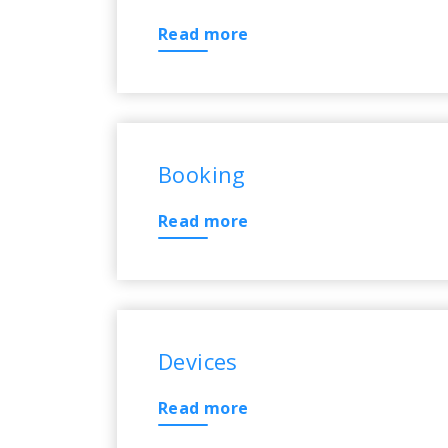
Read more
Booking
Read more
Devices
Read more