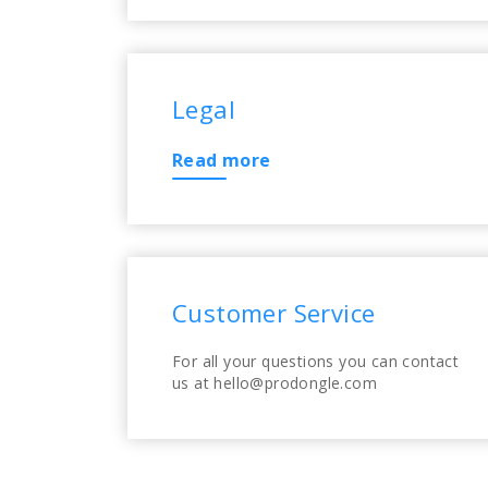
Legal
Read more
Customer Service
For all your questions you can contact
us at hello@prodongle.com