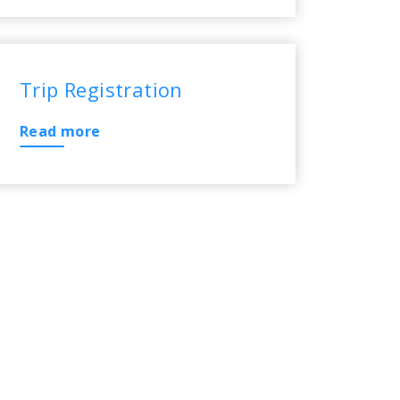
Trip Registration
Read more