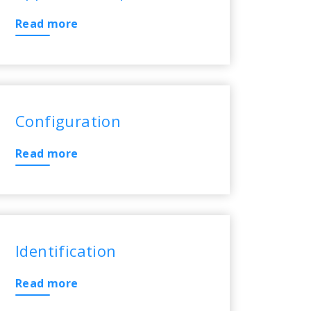
Read more
Configuration
Read more
Identification
Read more