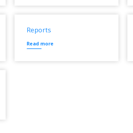
Reports
Read more