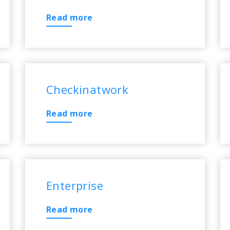
Read more
Checkinatwork
Read more
Enterprise
Read more