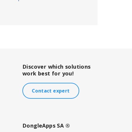
Discover which solutions
work best for you!
Contact expert
DongleApps SA ®