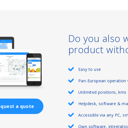
Do you also 
product with
Easy to use
Pan-European operation 
Unlimited positions, kms
Helpdesk, software & ma
quest a quote
Accessible via any PC, s
Own software, integration