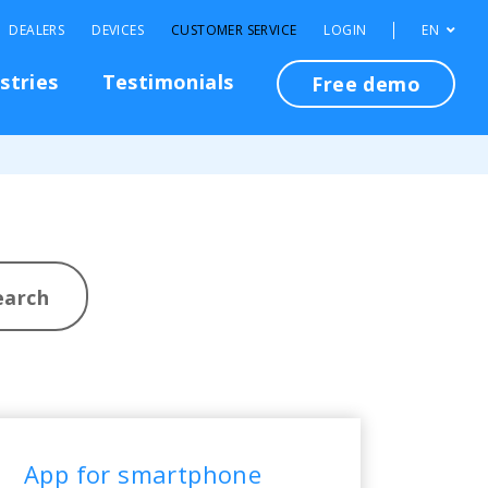
DEALERS
DEVICES
CUSTOMER SERVICE
LOGIN
EN
stries
Testimonials
Free demo
earch
App for smartphone