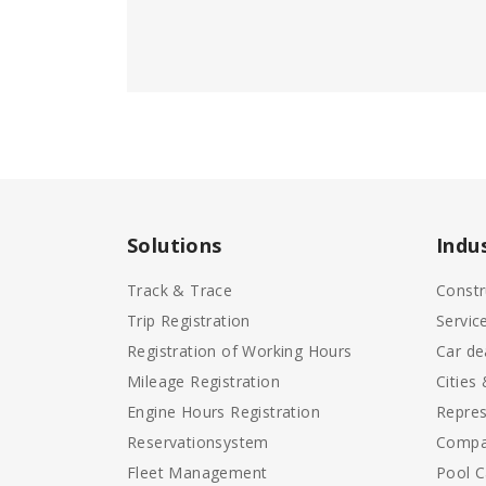
Solutions
Indu
Track & Trace
Constr
Trip Registration
Servic
Registration of Working Hours
Car de
Mileage Registration
Cities
Engine Hours Registration
Repres
Reservationsystem
Compa
Fleet Management
Pool C