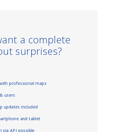
want a complete
out surprises?
with professional maps
 & users
p updates included
martphone and tablet
 via API possible