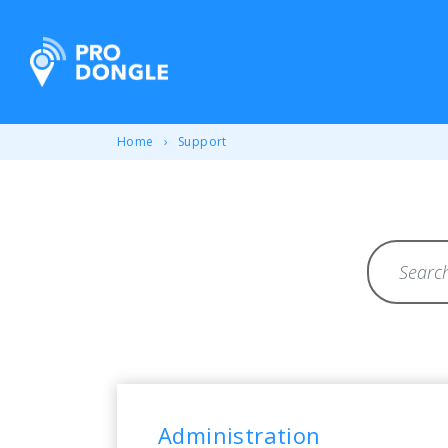
ProDongle Track & Trace
Home
Support
Search for 
Overview of all frequ
Administration