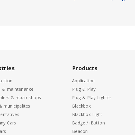
stries
Products
uction
Application
e & maintenance
Plug & Play
alers & repair shops
Plug & Play Lighter
 & municipalites
Blackbox
entatives
Blackbox Light
ny Cars
Badge / iButton
ars
Beacon