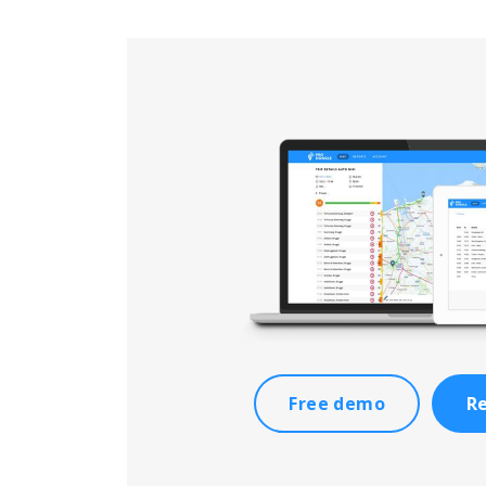
Free demo
Re