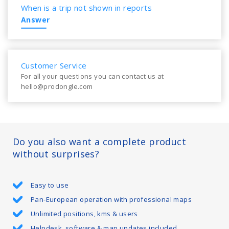
When is a trip not shown in reports
Answer
Customer Service
For all your questions you can contact us at
hello@prodongle.com
Do you also want a complete product
without surprises?
Easy to use
Pan-European operation with professional maps
Unlimited positions, kms & users
Helpdesk, software & map updates included