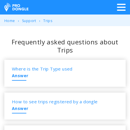
ProDongle Track & Trace
Home
Support
Trips
Frequently asked questions about
Trips
Where is the Trip Type used
Answer
How to see trips registered by a dongle
Answer