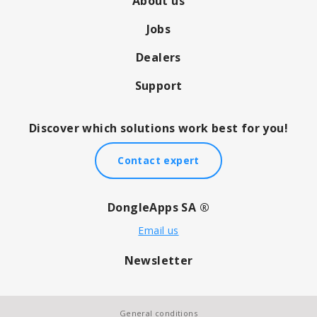
About us
Jobs
Dealers
Support
Discover which solutions work best for you!
Contact expert
DongleApps SA ®
Email us
Newsletter
General conditions