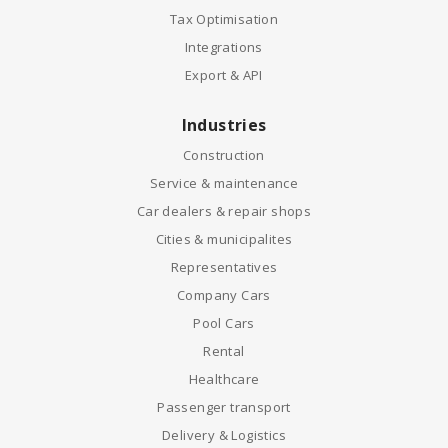
Tax Optimisation
Integrations
Export & API
Industries
Construction
Service & maintenance
Car dealers & repair shops
Cities & municipalites
Representatives
Company Cars
Pool Cars
Rental
Healthcare
Passenger transport
Delivery & Logistics