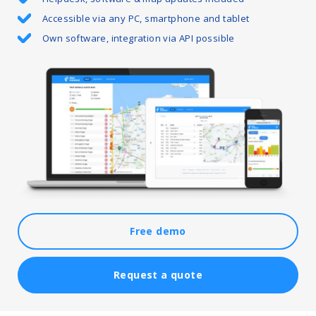
Accessible via any PC, smartphone and tablet
Own software, integration via API possible
Free demo
Request a quote