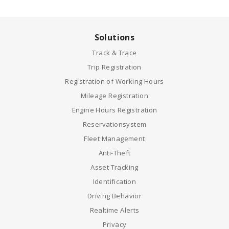
Solutions
Track & Trace
Trip Registration
Registration of Working Hours
Mileage Registration
Engine Hours Registration
Reservationsystem
Fleet Management
Anti-Theft
Asset Tracking
Identification
Driving Behavior
Realtime Alerts
Privacy