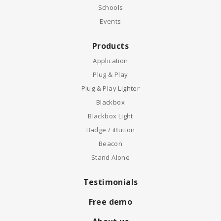
Schools
Events
Products
Application
Plug & Play
Plug & Play Lighter
Blackbox
Blackbox Light
Badge / iButton
Beacon
Stand Alone
Testimonials
Free demo